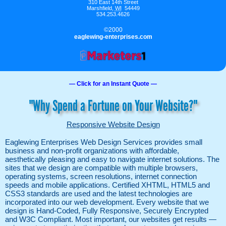
310 East 14th Street
Marshfield
,
WI
54449
534.253.4626
©2000
eaglewing-enterprises.com
— Click for an Instant Quote —
"Why Spend a Fortune on Your Website?"
Responsive Website Design
Eaglewing Enterprises Web Design Services provides small
business and non-profit organizations with affordable,
aesthetically pleasing and easy to navigate internet solutions. The
sites that we design are compatible with multiple browsers,
operating systems, screen resolutions, internet connection
speeds and mobile applications. Certified XHTML, HTML5 and
CSS3 standards are used and the latest technologies are
incorporated into our web development. Every website that we
design is Hand-Coded, Fully Responsive, Securely Encrypted
and W3C Compliant. Most important, our websites get results —