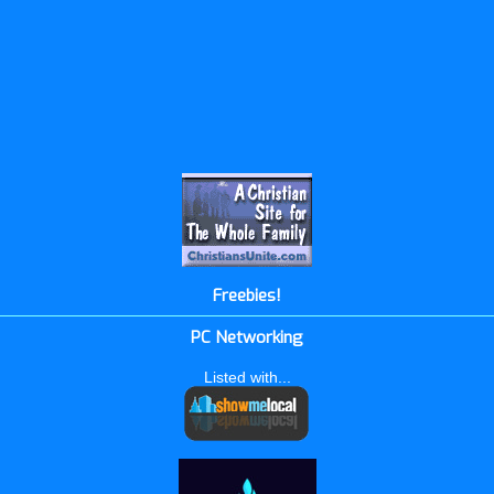
Freebies!
PC Networking
Listed with...