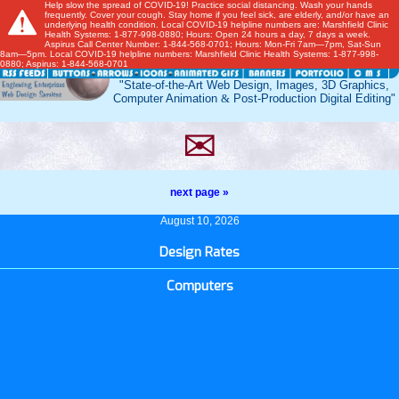
Help slow the spread of COVID-19! Practice social distancing. Wash your hands
frequently. Cover your cough. Stay home if you feel sick, are elderly, and/or have an
underlying health condition. Local COVID-19 helpline numbers are: Marshfield Clinic
Health Systems: 1-877-998-0880; Hours: Open 24 hours a day, 7 days a week.
Aspirus Call Center Number: 1-844-568-0701; Hours: Mon-Fri 7am—7pm, Sat-Sun
8am—5pm. Local COVID-19 helpline numbers: Marshfield Clinic Health Systems: 1-877-998-
0880; Aspirus: 1-844-568-0701
"State-of-the-Art Web Design, Images, 3D Graphics,
Computer Animation
&
Post-Production Digital Editing"
✉
next page »
August 10, 2026
Design Rates
Computers