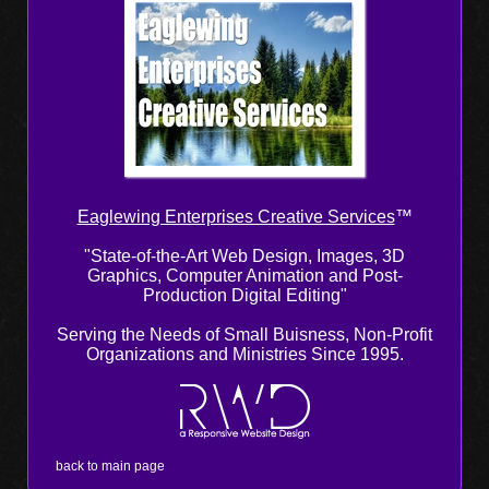
Eaglewing Enterprises Creative Services
™
"State-of-the-Art Web Design, Images, 3D
Graphics, Computer Animation and Post-
Production Digital Editing"
Serving the Needs of Small Buisness, Non-Profit
Organizations and Ministries Since 1995.
back to main page