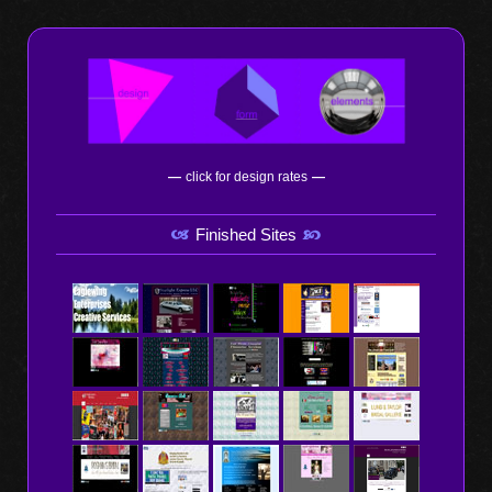
—
click for design rates
—
Finished Sites