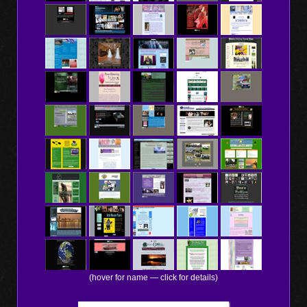
(hover for name — click for details)